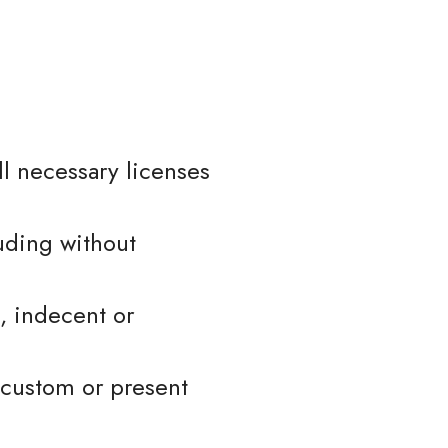
l necessary licenses
uding without
, indecent or
 custom or present