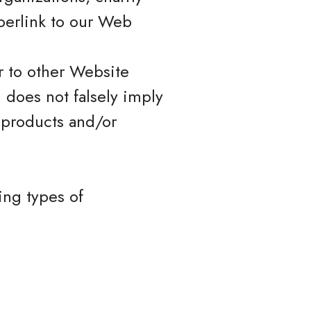
perlink to our Web
r to other Website
) does not falsely imply
 products and/or
ing types of