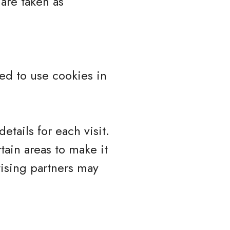
 are taken as
ed to use cookies in
etails for each visit.
tain areas to make it
tising partners may