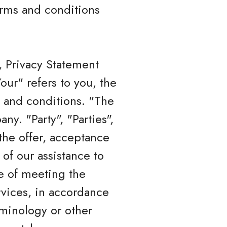
terms and conditions
, Privacy Statement
ur" refers to you, the
 and conditions. "The
y. "Party", "Parties",
 the offer, acceptance
of our assistance to
e of meeting the
rvices, in accordance
rminology or other