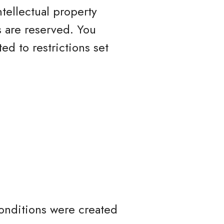
ntellectual property
ts are reserved. You
d to restrictions set
onditions were created