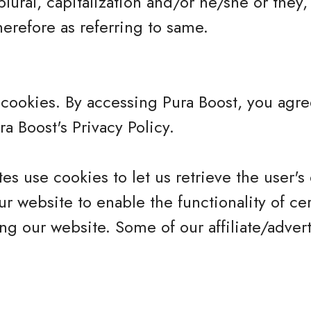
plural, capitalization and/or he/she or they,
erefore as referring to same.
cookies. By accessing Pura Boost, you agre
a Boost's Privacy Policy.
es use cookies to let us retrieve the user's d
r website to enable the functionality of cer
ing our website. Some of our affiliate/adver