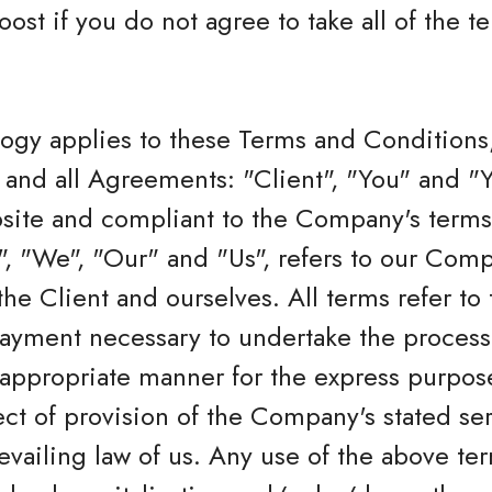
oost if you do not agree to take all of the 
logy applies to these Terms and Conditions
and all Agreements: "Client", "You" and "Yo
bsite and compliant to the Company's terms
 "We", "Our" and "Us", refers to our Compan
 the Client and ourselves. All terms refer to
ayment necessary to undertake the process 
 appropriate manner for the express purpos
ect of provision of the Company's stated se
revailing law of us. Any use of the above te