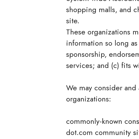
shopping malls, and c
site.
These organizations ma
information so long as 
sponsorship, endorseme
services; and (c) fits w
We may consider and a
organizations:
commonly-known consu
dot.com community si