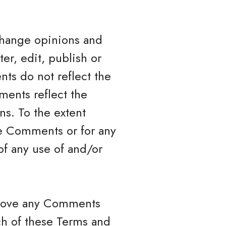
xchange opinions and
ter, edit, publish or
ts do not reflect the
ments reflect the
ns. To the extent
the Comments or for any
of any use of and/or
remove any Comments
ch of these Terms and