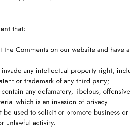
ent that:
st the Comments on our website and have al
vade any intellectual property right, incl
atent or trademark of any third party;
ontain any defamatory, libelous, offensive
erial which is an invasion of privacy
 be used to solicit or promote business or
r unlawful activity.