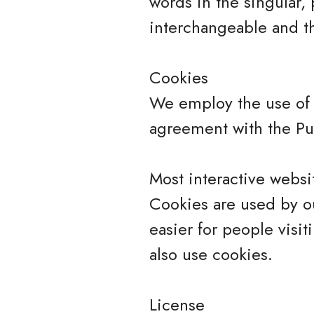
words in the singular, 
interchangeable and th
Cookies
We employ the use of 
agreement with the Pur
Most interactive websit
Cookies are used by ou
easier for people visit
also use cookies.
License