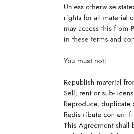
Unless otherwise stated
rights for all material
may access this from P
in these terms and con
You must not:
Republish material fro
Sell, rent or sub-licen
Reproduce, duplicate 
Redistribute content f
This Agreement shall 