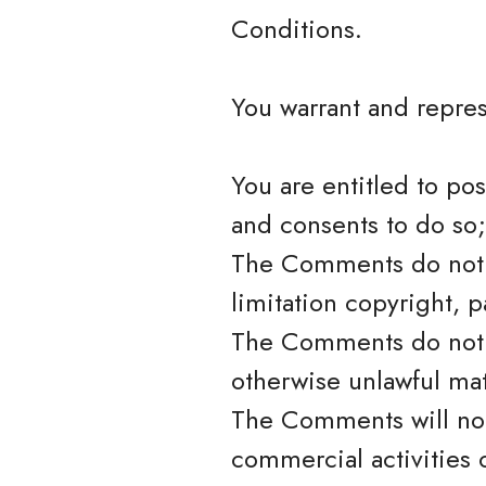
Conditions.
You warrant and repres
You are entitled to po
and consents to do so;
The Comments do not in
limitation copyright, p
The Comments do not c
otherwise unlawful mat
The Comments will not
commercial activities o