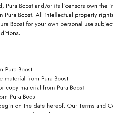
, Pura Boost and/or its licensors own the i
 on Pura Boost. All intellectual property righ
ura Boost for your own personal use subjecte
ditions.
m Pura Boost
se material from Pura Boost
or copy material from Pura Boost
rom Pura Boost
begin on the date hereof. Our Terms and C