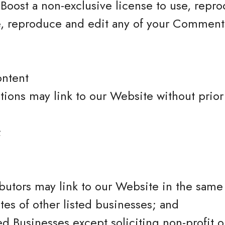
Boost a non-exclusive license to use, repro
e, reproduce and edit any of your Comments
ontent
tions may link to our Website without prior
;
ibutors may link to our Website in the sam
tes of other listed businesses; and
 Businesses except soliciting non-profit or