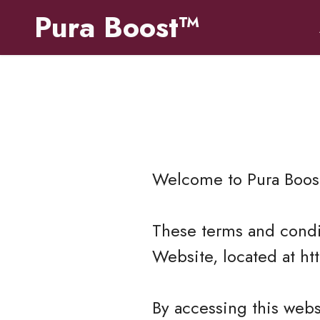
Pura Boost™
Welcome to
Pura Boos
These terms and condit
Website, located at ht
By accessing this web