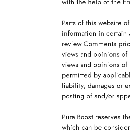
with the help of the 
Parts of this website 
information in certain 
review Comments prior
views and opinions of 
views and opinions of 
permitted by applicabl
liability, damages or 
posting of and/or app
Pura Boost reserves t
which can be consider