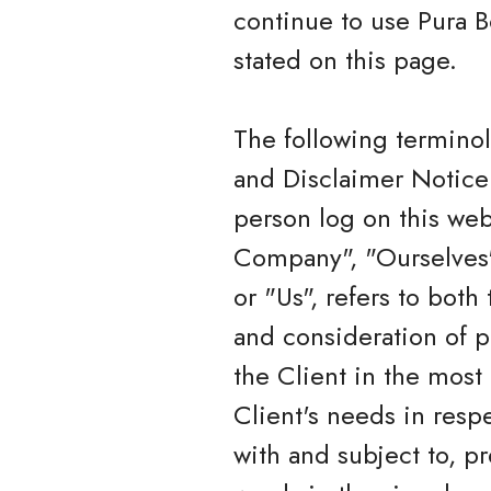
continue to use Pura B
stated on this page.
The following termino
and Disclaimer Notice 
person log on this we
Company", "Ourselves",
or "Us", refers to both
and consideration of p
the Client in the most
Client's needs in resp
with and subject to, p