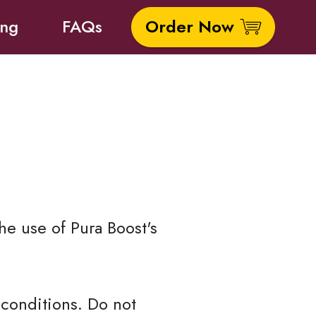
ing
FAQs
Order Now
he use of Pura Boost's
conditions. Do not