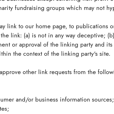
harity fundraising groups which may not hy
y link to our home page, to publications o
the link: (a) is not in any way deceptive; (b
nt or approval of the linking party and its
ithin the context of the linking party's site.
pprove other link requests from the follow
mer and/or business information sources;
tes;