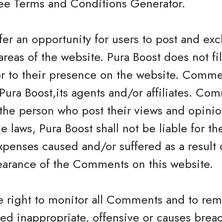
Free Terms and Conditions Generator.
offer an opportunity for users to post and e
areas of the website. Pura Boost does not fil
 to their presence on the website. Commen
Pura Boost,its agents and/or affiliates. Com
the person who post their views and opinio
e laws, Pura Boost shall not be liable for 
expenses caused and/or suffered as a result 
earance of the Comments on this website.
he right to monitor all Comments and to 
ed inappropriate, offensive or causes brea