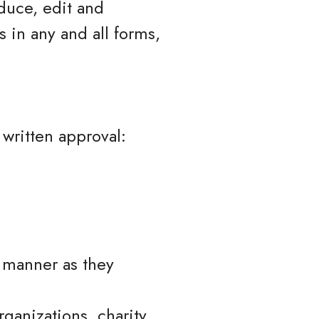
duce, edit and
 in any and all forms,
 written approval:
e manner as they
ganizations, charity