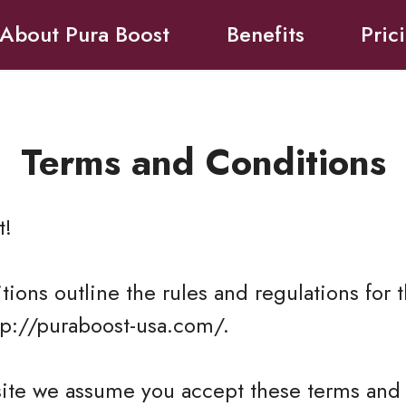
About Pura Boost
Benefits
Pric
Terms and Conditions
t
!
ions outline the rules and regulations for t
tp://puraboost-usa.com/.
site we assume you accept these terms and 