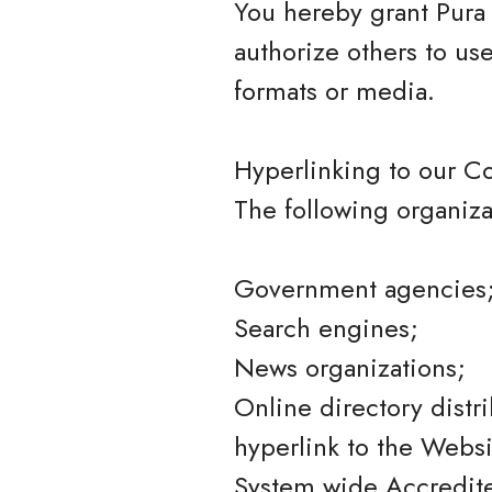
You hereby grant Pura 
authorize others to us
formats or media.
Hyperlinking to our C
The following organiza
Government agencies
Search engines;
News organizations;
Online directory distr
hyperlink to the Websi
System wide Accredited